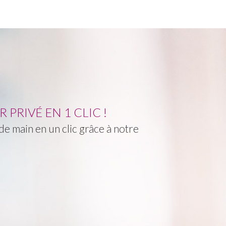
PRIVÉ EN 1 CLIC !
e main en un clic grâce à notre