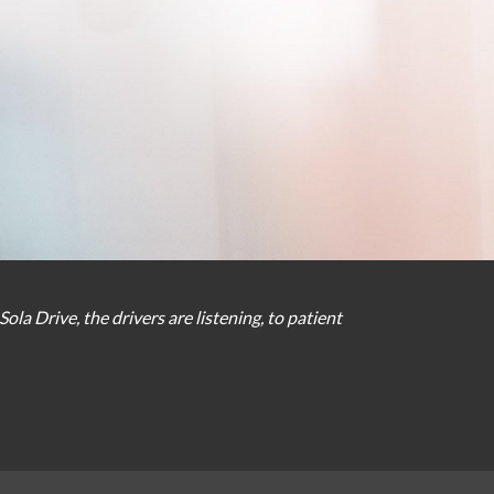
Sola Drive
,
the
drivers
are
listening
,
to
patient