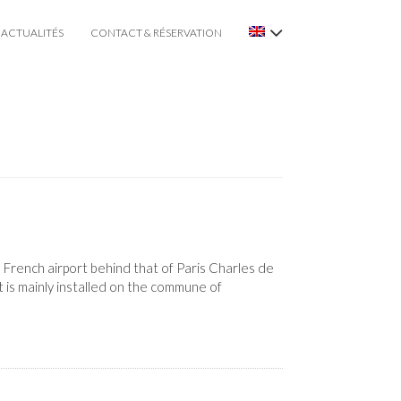
ACTUALITÉS
CONTACT & RÉSERVATION
 French airport behind that of Paris Charles de
 is mainly installed on the commune of