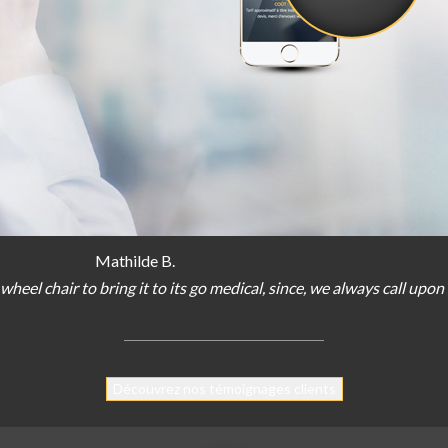
Mathilde B.
wheel chair
to bring
it
to
its
go
medical
,
since
,
we
always
call
upon
Découvrez nos témoignages clients