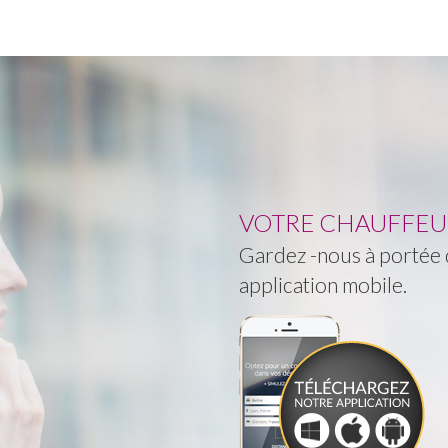
VOTRE CHAUFFEUR 
Gardez -nous à portée d
application mobile.