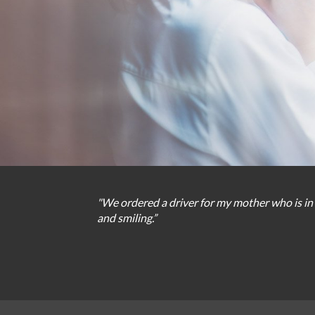
"We
ordered
a
driver
for
my
mother
who
is
in
and
smiling
.
”