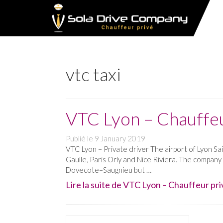
vtc taxi
VTC Lyon – Chauffeu
Publié le
9 January 2019
VTC Lyon – Private driver The airport of Lyon Sa
Gaulle, Paris Orly and Nice Riviera. The company
Dovecote–Saugnieu but …
Lire la suite de VTC Lyon – Chauffeur priv