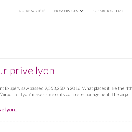
NOTRE SOCIÉTÉ
NOS SERVICES
FORMATION TPMR
VTC CHAUFFEUR PRIVÉ
TAXI TPMR LYON
MARIAGE
r prive lyon
int Exupéry saw passed 9,553,250 in 2016. What places it like the 4th
 “Airport of Lyon” makes sure of its complete management. The airport
e lyon...