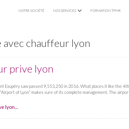
NOTRE SOCIÉTÉ
NOS SERVICES
FORMATION TPMR
VTC CHAUFFEUR PRIVÉ
 avec chauffeur lyon
TAXI TPMR LYON
MARIAGE
r prive lyon
int Exupéry saw passed 9,553,250 in 2016. What places it like the 4th
 “Airport of Lyon” makes sure of its complete management. The airport
e lyon...