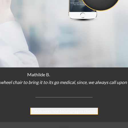
Mathilde B.
wheel chair
to bring
it
to
its
go
medical
,
since
,
we
always
call
upon
Découvrez nos témoignages clients