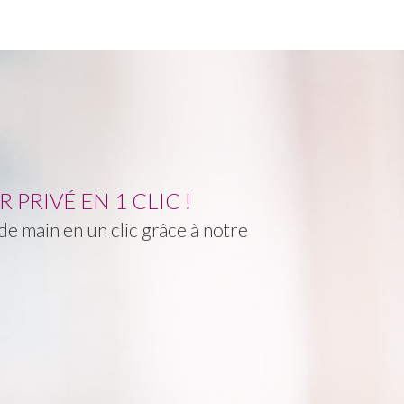
PRIVÉ EN 1 CLIC !
e main en un clic grâce à notre