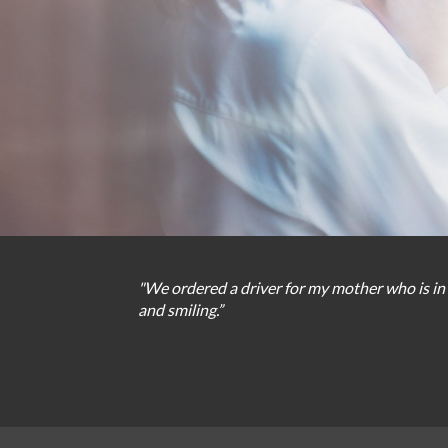
"We
ordered
a
driver
for
my
mother
who
is
in
and
smiling
.
”