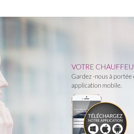
VOTRE CHAUFFEUR 
Gardez -nous à portée d
application mobile.