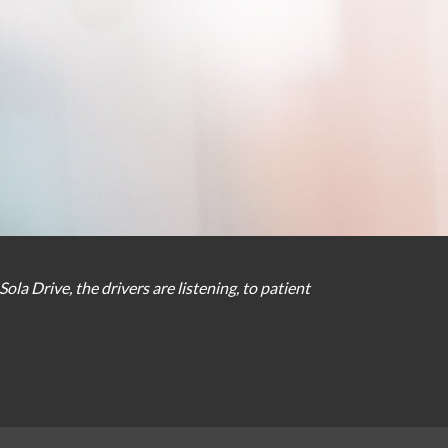
Sola Drive
,
the
drivers
are
listening
,
to
patient