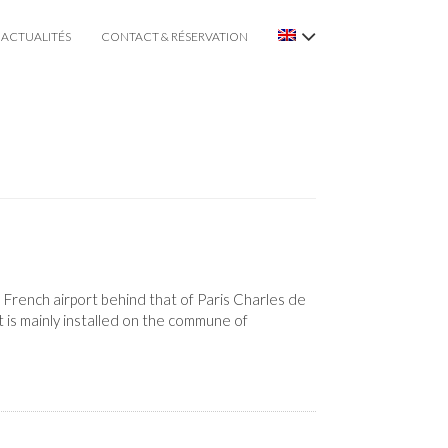
ACTUALITÉS
CONTACT & RÉSERVATION
 French airport behind that of Paris Charles de
 is mainly installed on the commune of