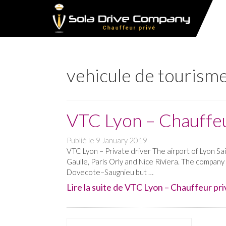
vehicule de tourisme
VTC Lyon – Chauffeu
Publié le
9 January 2019
VTC Lyon – Private driver The airport of Lyon Sa
Gaulle, Paris Orly and Nice Riviera. The company
Dovecote–Saugnieu but …
Lire la suite de VTC Lyon – Chauffeur priv