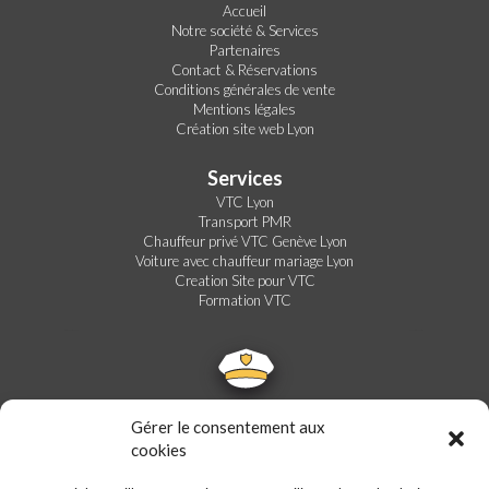
Accueil
Notre société & Services
Partenaires
Contact & Réservations
Conditions générales de vente
Mentions légales
Création site web Lyon
Services
VTC Lyon
Transport PMR
Chauffeur privé VTC Genève Lyon
Voiture avec chauffeur mariage Lyon
Creation Site pour VTC
Formation VTC
Gérer le consentement aux
cookies