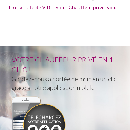
Lire la suite de VTC Lyon – Chauffeur prive lyon...
VOTRE CHAUFFEUR PRIVÉ EN 1
CLIC !
Gardez -nous à portée de main en un clic
grâce à notre application mobile.