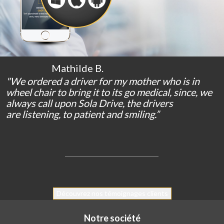
Mathilde B.
"We
ordered
a
driver
for
my
mother
who
is
in
wheel chair
to bring
it
to
its
go
medical
,
since
,
we
always
call
upon
Sola Drive
,
the
drivers
are
listening
,
to
patient
and
smiling
.
”
Découvrez nos témoignages clients
Notre société