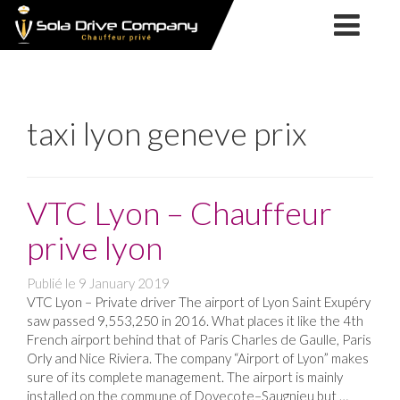
SOLA
NOS
DRIVE
SERVICES
COMPANY
NOTRE
SOCIÉTÉ
VTC
NOS
taxi lyon geneve prix
CHAUFFEUR
SERVICES
TAXI
FORMATION
PRIVÉ
TPMR
TPMR
MARIAGE
VTC Lyon – Chauffeur
ACTUALITÉS
LYON
prive lyon
CONTACT
Publié le
9 January 2019
&
VTC Lyon – Private driver The airport of Lyon Saint Exupéry
RÉSERVATION
saw passed 9,553,250 in 2016. What places it like the 4th
French airport behind that of Paris Charles de Gaulle, Paris
Orly and Nice Riviera. The company “Airport of Lyon” makes
sure of its complete management. The airport is mainly
installed on the commune of Dovecote–Saugnieu but …