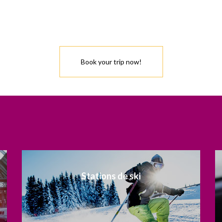
Book your trip now!
Stations de ski