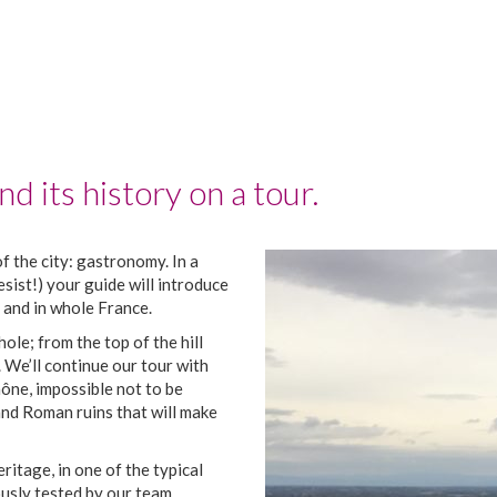
d its history on a tour.
f the city: gastronomy. In a
esist!) your guide will introduce
 and in whole France.
hole; from the top of the hill
. We’ll continue our tour with
ône, impossible not to be
 and Roman ruins that will make
itage, in one of the typical
usly tested by our team.