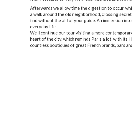
Afterwards we allow time the digestion to occur, whi
a walk around the old neighborhood, crossing secre
find without the aid of your guide. An immersion into
everyday life.
We’ll continue our tour visiting a more contempora
heart of the city, which reminds Paris a lot, with its
countless boutiques of great French brands, bars an