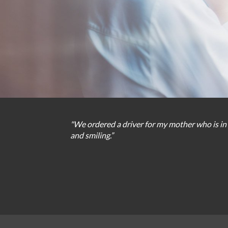
"We
ordered
a
driver
for
my
mother
who
is
in
and
smiling
.
”