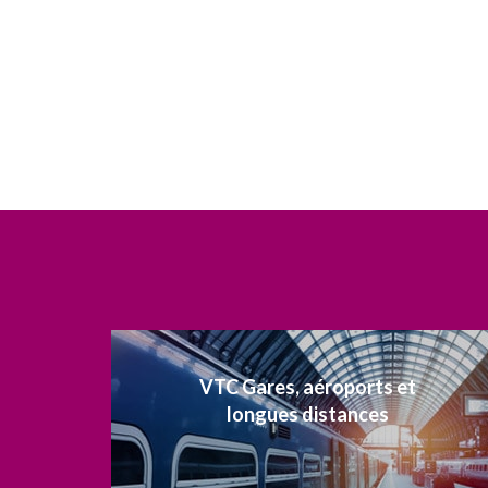
VTC Gares, aéroports et
longues distances