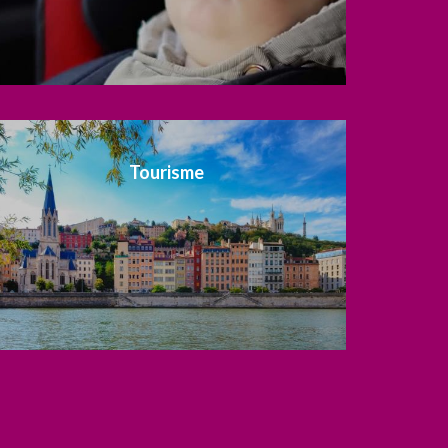
Tourisme