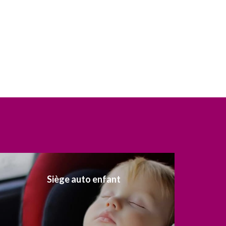
Siège auto enfant