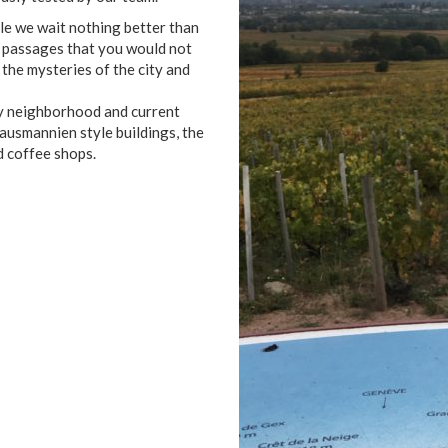
le we wait nothing better than
t passages that you would not
 the mysteries of the city and
ry neighborhood and current
 Hausmannien style buildings, the
d coffee shops.