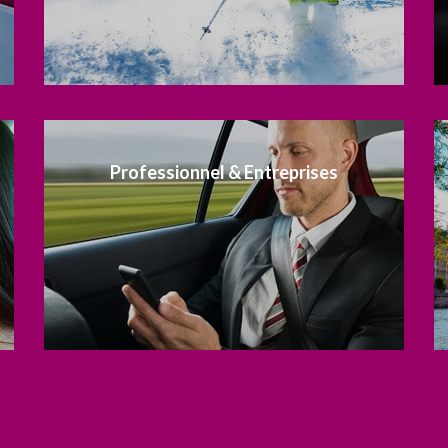
Professionnel & Entreprises