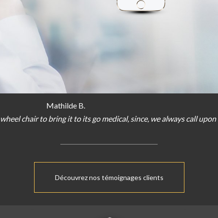
Mathilde B.
wheel chair
to bring
it
to
its
go
medical
,
since
,
we
always
call
upon
Découvrez nos témoignages clients