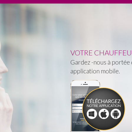
VOTRE CHAUFFEUR 
Gardez -nous à portée d
application mobile.