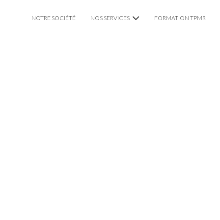
NOTRE SOCIÉTÉ
NOS SERVICES
FORMATION TPMR
VTC CHAUFFEUR PRIVÉ
TAXI TPMR LYON
MARIAGE
IT LYON WITH PRIVATE DR