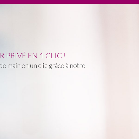
PRIVÉ EN 1 CLIC !
e main en un clic grâce à notre