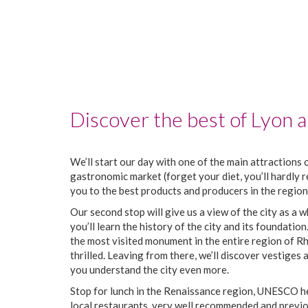
Discover the best of Lyon an
We’ll start our day with one of the main attractions o
gastronomic market (forget your diet, you’ll hardly r
you to the best products and producers in the region
Our second stop will give us a view of the city as a w
you’ll learn the history of the city and its foundation
the most visited monument in the entire region of Rh
thrilled. Leaving from there, we’ll discover vestiges
you understand the city even more.
Stop for lunch in the Renaissance region, UNESCO her
local restaurants, very well recommended and previo