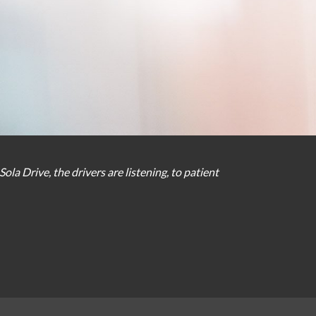
Sola Drive
,
the
drivers
are
listening
,
to
patient