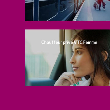
Chauffeur privé VTC Femme