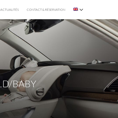
ACTUALITÉS
CONTACT & RÉSERVATION
ILD/BABY