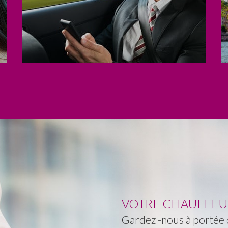
VOTRE CHAUFFEUR 
Gardez -nous à portée d