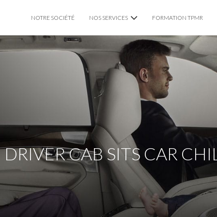
NOTRE SOCIÉTÉ
NOS SERVICES
FORMATION TPMR
VTC CHAUFFEUR PRIVÉ
TAXI TPMR LYON
MARIAGE
 DRIVER CAB SITS CAR CH