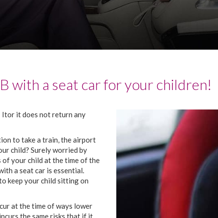
AB
with
a
seat
car
for
your
children
!
!
It
or
it
does not return
any
tion
to take
a
train
,
the
airport
our
child
?
Surely
worried
by
s
of
your
child
at the time
of
the
with
a
seat
car
is
essential
.
to keep
your
child
sitting
on
cur
at the time
of
ways
lower
incurs
the
same
risks
that
if
it