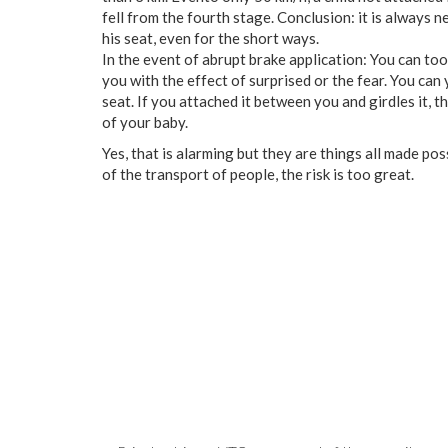
fell
from
the
fourth
stage
.
Conclusion
:
it
is always n
his
seat
,
even
for
the
short
ways
.
In the event of
abrupt
brake application
:
You
can
too
you
with
the
effect
of
surprised
or
the
fear
.
You
can
seat
.
If
you
attached
it
between
you
and
girdles
it
,
t
of
your
baby
.
Yes
,
that
is
alarming
but
they
are
things
all
made
pos
of
the
transport
of
people
,
the
risk
is
too
great
.