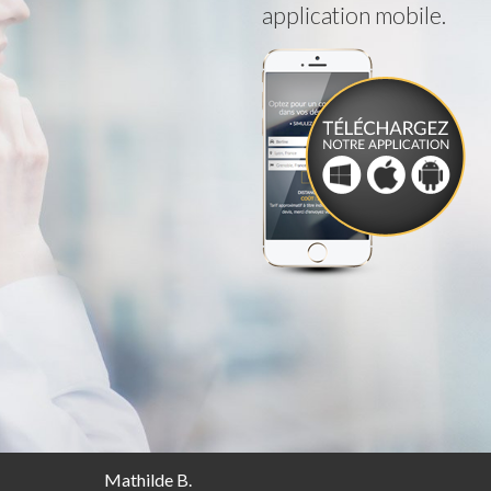
application mobile.
Mathilde B.