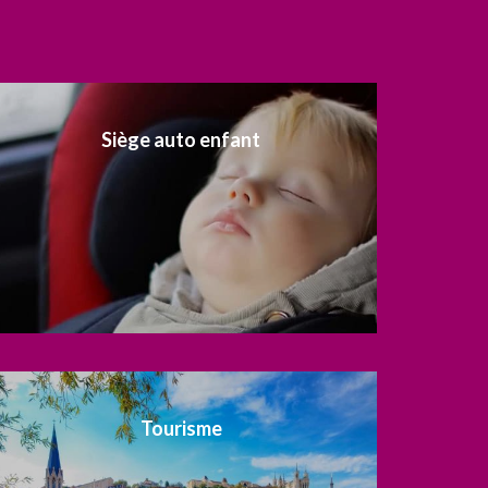
Siège auto enfant
Tourisme