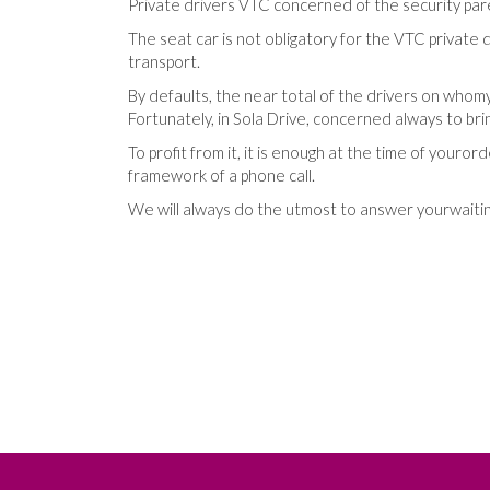
Private
drivers
VTC
concerned
of
the
security
par
The
seat
car
is not
obligatory
for
the
VTC
private
d
transport
.
By defaults
,
the
near total
of
the
drivers
on
whom
Fortunately
,
in
Sola Drive
,
concerned
always
to bri
To profit
from
it
,
it
is enough
at the time
of
your
ord
framework
of
a
phone call
.
We
will always do
the
utmost
to answer
your
waiti