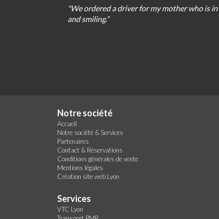
"We
ordered
a
driver
for
my
mother
who
is
in
and
smiling
.
”
Notre société
Accueil
Notre société & Services
Partenaires
Contact & Réservations
Conditions générales de vente
Mentions légales
Création site web Lyon
Services
VTC Lyon
Transport PMR