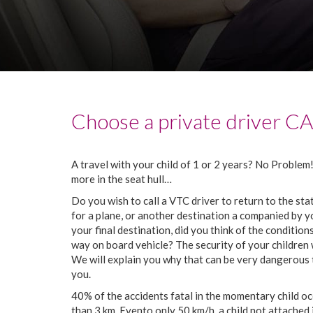
Choose
a
private
driver
C
A
travel
with
your
child
of
1
or
2
years
?
No
Problem
more
in
the
seat
hull
…
Do
you
wish
to call
a
VTC
driver
to return
to
the
sta
for
a
plane
,
or
another
destination
a companied
by
y
your
final destination
,
did
you
think
of
the
condition
way
on board
vehicle
?
The
security
of
your
children
We
will explain
you
why
that
can
be
very
dangerous
you
.
40%
of
the
accidents
fatal
in
the
momentary
child
oc
than
3
km
.
Even
to
only
50
km
/
h
,
a
child
not
attached