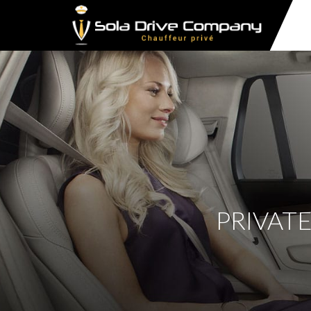
PRIVATE