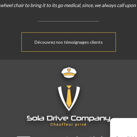
wheel chair
to bring
it
to
its
go
medical
,
since
,
we
always
call
upon
Découvrez nos témoignages clients