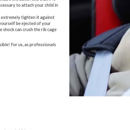
ecessary
to attach
your
child
in
extremely
tighten
it
against
yourself
be ejected
of
your
he
shock
can
crush
the
rib cage
sible
!
For
us
,
as
professionals