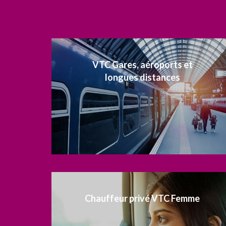
VTC Gares, aéroports et
longues distances
Chauffeur privé VTC Femme