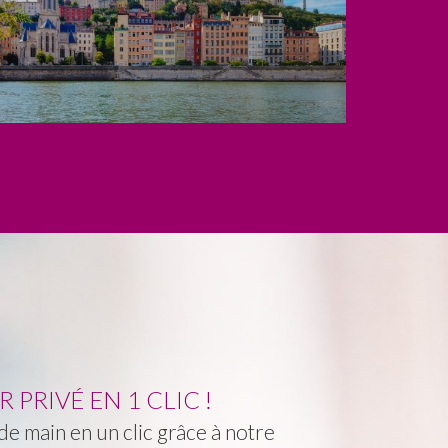
PRIVÉ EN 1 CLIC !
e main en un clic grâce à notre