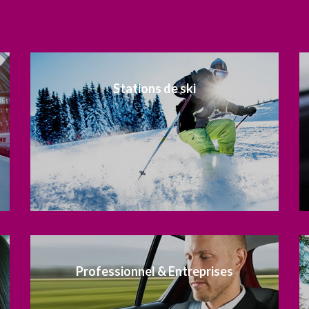
Stations de ski
Professionnel & Entreprises