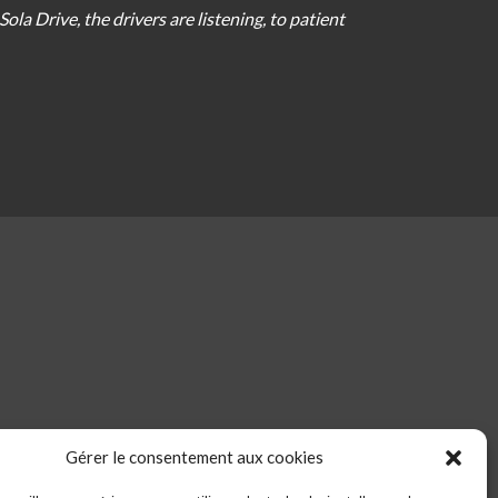
Sola Drive
,
the
drivers
are
listening
,
to
patient
Gérer le consentement aux cookies