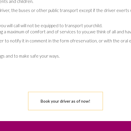
ents
and
children
.
river
,
the
buses
or
other
public transport
except
if
the
driver
exerts
you
will call
will not be equipped
to transport
your
child
.
ng
a maximum of
comfort
and
of
services
to
you
,
we
think
of
all
and
ha
er
to notify
it
in
comment
in
the
form
of
reservation
,
or
with
the
oral 
ngs
and
to make safe
your
ways
.
Book your driver as of now!