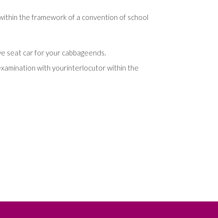
within
the
framework
of
a
convention
of
school
ve
seat
car
for
your
cabbage
ends
.
examination
with
your
interlocutor
within
the